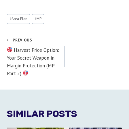
Post
#
Area Plan
#
MP
Tags:
POST
PREVIOUS
Harvest Price Option:
NAVIGATION
Your Secret Weapon in
Margin Protection (MP
Part 2)
SIMILAR POSTS