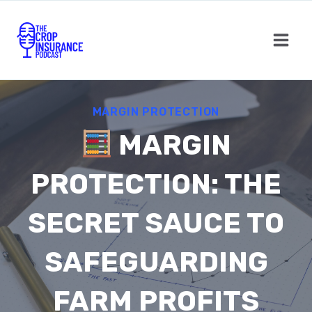
Skip
to
content
MARGIN PROTECTION
MARGIN
PROTECTION: THE
SECRET SAUCE TO
SAFEGUARDING
FARM PROFITS