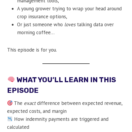
management tools,
A young grower trying to wrap your head around
crop insurance options,
Or just someone who
loves
talking data over
morning coffee…
This episode is for you.
WHAT YOU’LL LEARN IN THIS
EPISODE
The
exact
difference between expected revenue,
expected costs, and margin
How indemnity payments are triggered and
calculated