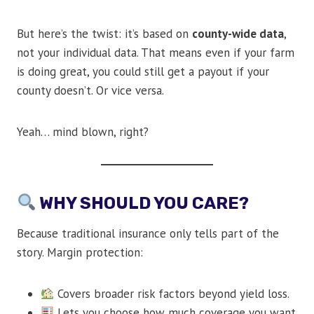
But here’s the twist: it’s based on
county-wide data
,
not your individual data. That means even if your farm
is doing great, you could still get a payout if your
county doesn’t. Or vice versa.
Yeah… mind blown, right?
WHY SHOULD YOU CARE?
Because traditional insurance only tells part of the
story. Margin protection:
Covers broader risk factors beyond yield loss.
Lets you choose how much coverage you want