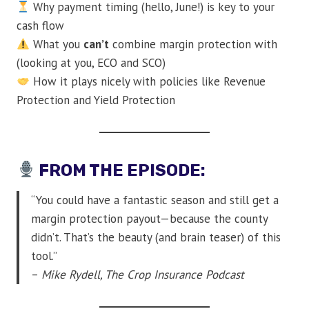
Why payment timing (hello, June!) is key to your
cash flow
What you
can’t
combine margin protection with
(looking at you, ECO and SCO)
How it plays nicely with policies like Revenue
Protection and Yield Protection
FROM THE EPISODE:
“You could have a fantastic season and still get a
margin protection payout—because the county
didn’t. That’s the beauty (and brain teaser) of this
tool.”
–
Mike Rydell, The Crop Insurance Podcast