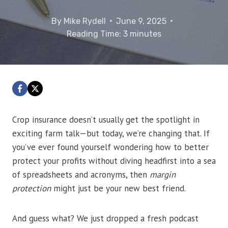
By
Mike Rydell
June 9, 2025
Reading Time:
3
minutes
Crop insurance doesn’t usually get the spotlight in
exciting farm talk—but today, we’re changing that. If
you’ve ever found yourself wondering how to better
protect your profits without diving headfirst into a sea
of spreadsheets and acronyms, then
margin
protection
might just be your new best friend.
And guess what? We just dropped a fresh podcast