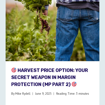
HARVEST PRICE OPTION: YOUR
SECRET WEAPON IN MARGIN
PROTECTION (MP PART 2)
By
Mike Rydell
June 9, 2025
Reading Time:
3
minutes