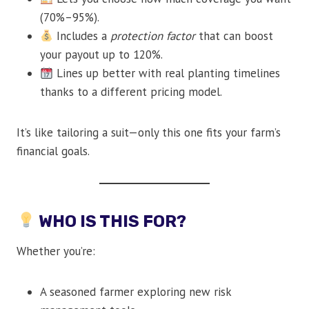
(70%–95%).
Includes a
protection factor
that can boost
your payout up to 120%.
Lines up better with real planting timelines
thanks to a different pricing model.
It’s like tailoring a suit—only this one fits your farm’s
financial goals.
WHO IS THIS FOR?
Whether you’re:
A seasoned farmer exploring new risk