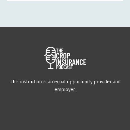
This institution is an equal opportunity provider and
employer.