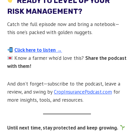
READY TO LEVEL UP YOUR
RISK MANAGEMENT?
Catch the full episode now and bring a notebook—
this one’s packed with golden nuggets.
Click here to listen →
Know a farmer who’d love this?
Share the podcast
with them!
And don’t forget—subscribe to the podcast, leave a
review, and swing by
CropInsurancePodcast.com
for
more insights, tools, and resources.
Until next time, stay protected and keep growing.