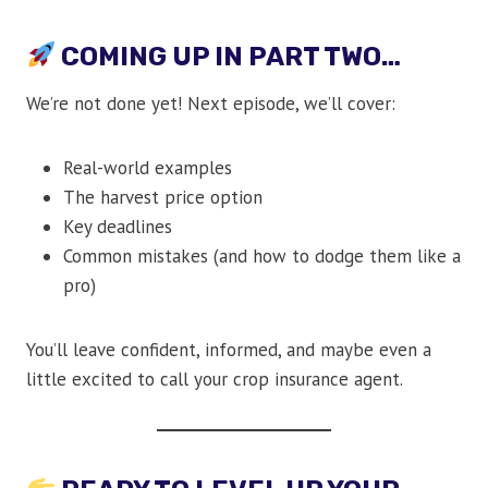
COMING UP IN PART TWO…
We’re not done yet! Next episode, we’ll cover:
Real-world examples
The harvest price option
Key deadlines
Common mistakes (and how to dodge them like a
pro)
You’ll leave confident, informed, and maybe even a
little excited to call your crop insurance agent.