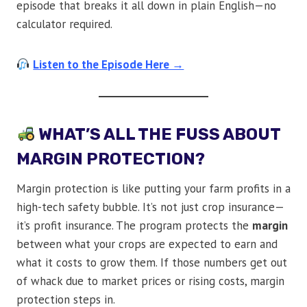
episode that breaks it all down in plain English—no
calculator required.
Listen to the Episode Here →
WHAT’S ALL THE FUSS ABOUT
MARGIN PROTECTION?
Margin protection is like putting your farm profits in a
high-tech safety bubble. It’s not just crop insurance—
it’s profit insurance. The program protects the
margin
between what your crops are expected to earn and
what it costs to grow them. If those numbers get out
of whack due to market prices or rising costs, margin
protection steps in.