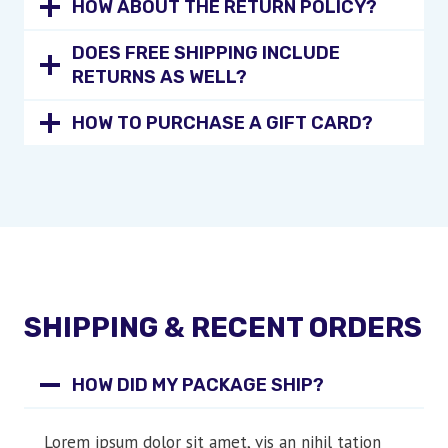
HOW ABOUT THE RETURN POLICY?
DOES FREE SHIPPING INCLUDE
RETURNS AS WELL?
HOW TO PURCHASE A GIFT CARD?
SHIPPING & RECENT ORDERS
HOW DID MY PACKAGE SHIP?
Lorem ipsum dolor sit amet, vis an nihil tation