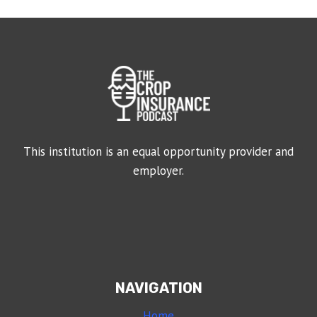
This institution is an equal opportunity provider and
employer.
NAVIGATION
Home