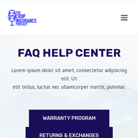
Skip
to
content
FAQ HELP CENTER
Lorem ipsum dolor sit amet, consectetur adipiscing
elit. Ut
elit tellus, luctus nec ullamcorper mattis, pulvinar.
WARRANTY PROGRAM
RETURNS & EXCHANGES