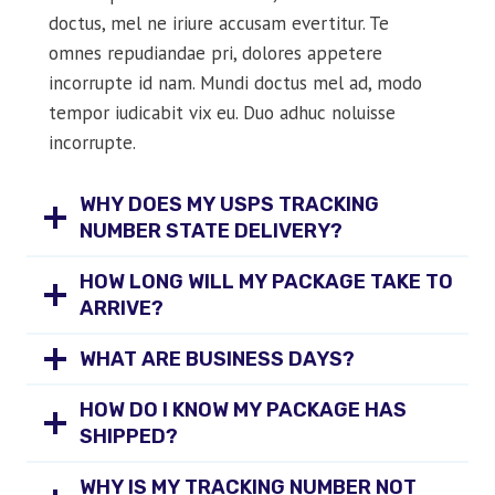
doctus, mel ne iriure accusam evertitur. Te
omnes repudiandae pri, dolores appetere
incorrupte id nam. Mundi doctus mel ad, modo
tempor iudicabit vix eu. Duo adhuc noluisse
incorrupte.
WHY DOES MY USPS TRACKING
NUMBER STATE DELIVERY?
HOW LONG WILL MY PACKAGE TAKE TO
ARRIVE?
WHAT ARE BUSINESS DAYS?
HOW DO I KNOW MY PACKAGE HAS
SHIPPED?
WHY IS MY TRACKING NUMBER NOT