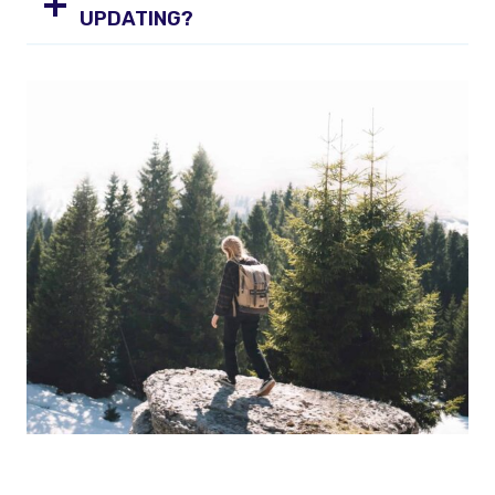
UPDATING?