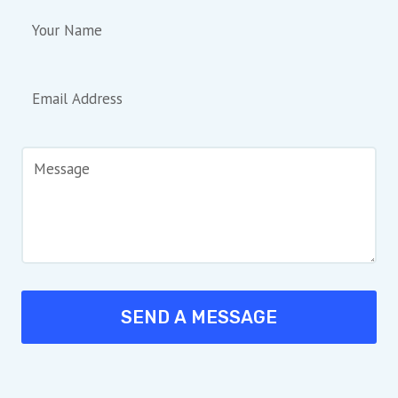
SEND A MESSAGE