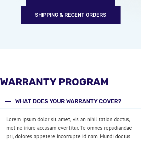
SHIPPING & RECENT ORDERS
WARRANTY PROGRAM
WHAT DOES YOUR WARRANTY COVER?
Lorem ipsum dolor sit amet, vis an nihil tation doctus,
mel ne iriure accusam evertitur. Te omnes repudiandae
pri, dolores appetere incorrupte id nam. Mundi doctus