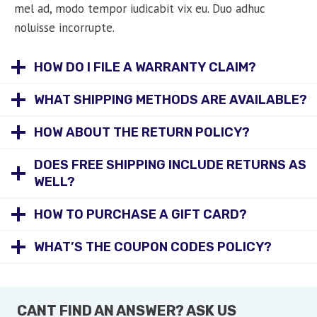
mel ad, modo tempor iudicabit vix eu. Duo adhuc
noluisse incorrupte.
HOW DO I FILE A WARRANTY CLAIM?
WHAT SHIPPING METHODS ARE AVAILABLE?
HOW ABOUT THE RETURN POLICY?
DOES FREE SHIPPING INCLUDE RETURNS AS
WELL?
HOW TO PURCHASE A GIFT CARD?
WHAT’S THE COUPON CODES POLICY?
CANT FIND AN ANSWER? ASK US