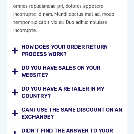
omnes repudiandae pri, dolores appetere
incorrupte id nam. Mundi doctus mel ad, modo
tempor iudicabit vix eu. Duo adhuc noluisse
incorrupte.
HOW DOES YOUR ORDER RETURN
PROCESS WORK?
DO YOU HAVE SALES ON YOUR
WEBSITE?
DO YOU HAVE A RETAILER IN MY
COUNTRY?
CAN I USE THE SAME DISCOUNT ON AN
EXCHANGE?
DIDN’T FIND THE ANSWER TO YOUR