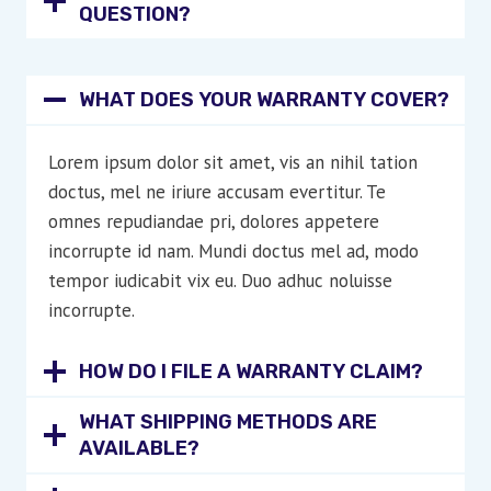
QUESTION?
WHAT DOES YOUR WARRANTY COVER?
Lorem ipsum dolor sit amet, vis an nihil tation
doctus, mel ne iriure accusam evertitur. Te
omnes repudiandae pri, dolores appetere
incorrupte id nam. Mundi doctus mel ad, modo
tempor iudicabit vix eu. Duo adhuc noluisse
incorrupte.
HOW DO I FILE A WARRANTY CLAIM?
WHAT SHIPPING METHODS ARE
AVAILABLE?