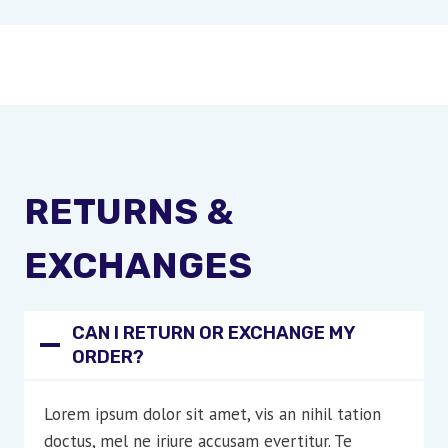
RETURNS &
EXCHANGES
CAN I RETURN OR EXCHANGE MY
ORDER?
Lorem ipsum dolor sit amet, vis an nihil tation
doctus, mel ne iriure accusam evertitur. Te